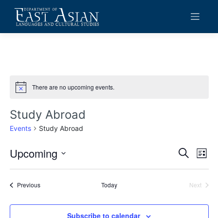
Skip
to
content
There are no upcoming events.
Notice
Study Abroad
Events
Study Abroad
Upcoming
Events
Eve
Search
List
Vie
Search
Select
date.
Navi
and
Events
Previous
Today
Next
Events
Views
Navigat
Subscribe to calendar