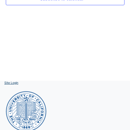
Site Login