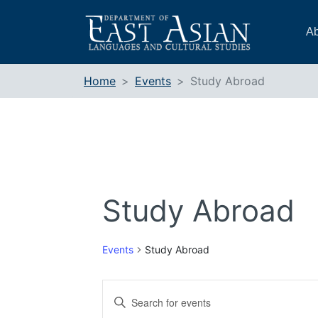
Skip
to
Ab
content
Home
Events
Study Abroad
Study Abroad
Events
Study Abroad
Events
Enter
Search
Keyword.