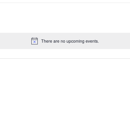
There are no upcoming events.
Notice