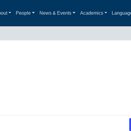
out
People
News & Events
Academics
Languag