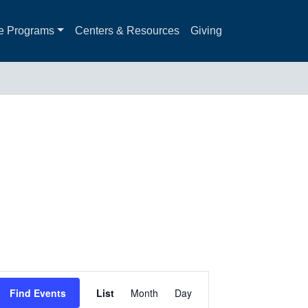
e Programs
Centers & Resources
Giving
Event
Find Events
List
Month
Day
Views