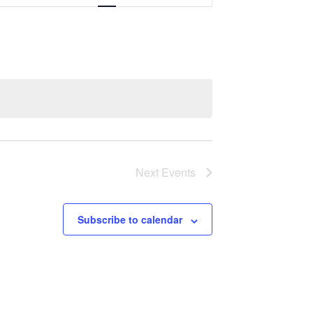
Navigation
Next
Events
Subscribe to calendar