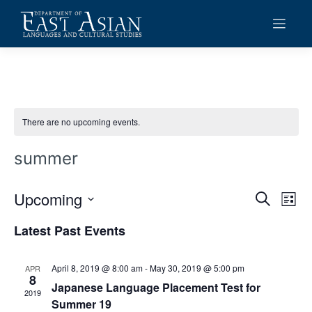
Skip
to
content
There are no upcoming events.
summer
Upcoming
Events
Eve
Search
List
Vie
Search
Select
Latest Past Events
date.
Navi
and
Views
April 8, 2019 @ 8:00 am
-
May 30, 2019 @ 5:00 pm
APR
8
Navigat
Japanese Language Placement Test for
2019
Summer 19