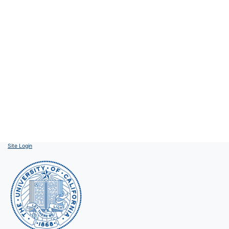
Site Login