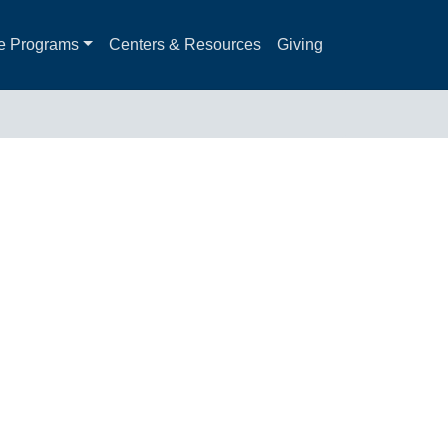
e Programs
Centers & Resources
Giving