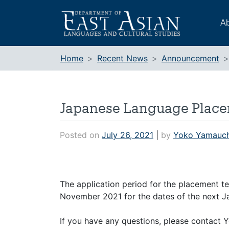
Skip
to
Ab
content
Home
Recent News
Announcement
Japanese Language Placeme
Posted on
July 26, 2021
|
by
Yoko Yamauch
The application period for the placement te
November 2021 for the dates of the next J
If you have any questions, please contact 