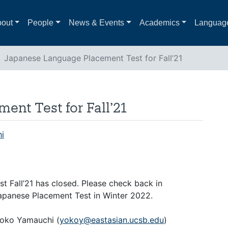
out
People
News & Events
Academics
Languag
Japanese Language Placement Test for Fall’21
nt Test for Fall’21
i
st Fall’21 has closed. Please check back in
apanese Placement Test in Winter 2022.
Yoko Yamauchi (
yokoy@eastasian.ucsb.edu
)