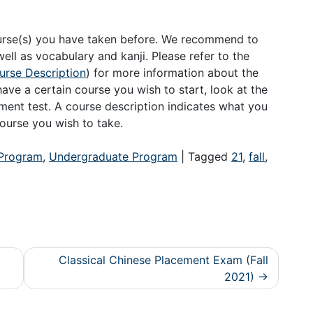
〉
ourse(s) you have taken before. We recommend to
ell as vocabulary and kanji. Please refer to the
rse Description
) for more information about the
ave a certain course you wish to start, look at the
ement test. A course description indicates what you
ourse you wish to take.
Program
,
Undergraduate Program
|
Tagged
21
,
fall
,
Classical Chinese Placement Exam (Fall
2021)