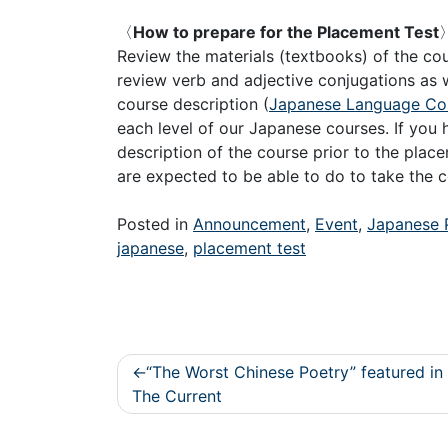
〈
How to prepare for the Placement Test
Review the materials (textbooks) of the c
review verb and adjective conjugations as w
course description (
Japanese Language Cou
each level of our Japanese courses. If you h
description of the course prior to the plac
are expected to be able to do to take the c
Posted in
Announcement
,
Event
,
Japanese 
japanese
,
placement test
Post
“The Worst Chinese Poetry” featured in
navigation
The Current