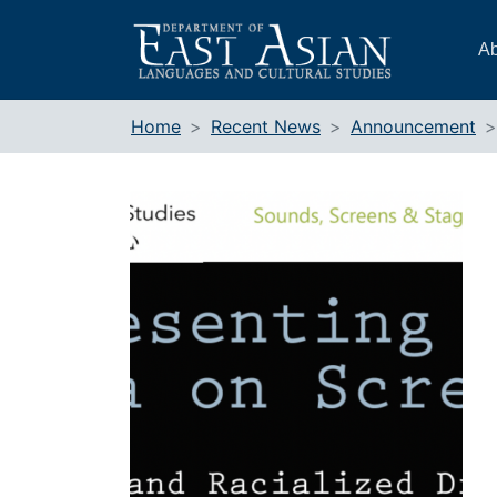
Skip
to
Ab
content
Home
Recent News
Announcement