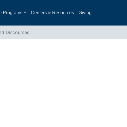
e Programs
Centers & Resources
Giving
ed Discourses