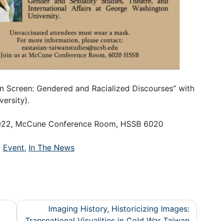
 on Screen: Gendered and Racialized Discourses” with
ersity).
 2022, McCune Conference Room, HSSB 6020
,
Event
,
In The News
Imaging History, Historicizing Images:
Transnational Visualities in Cold War Taiwan