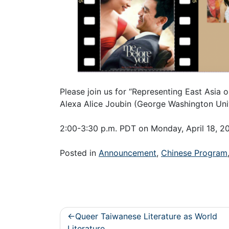
Please join us for “Representing East Asia
Alexa Alice Joubin (George Washington Univ
2:00-3:30 p.m. PDT on Monday, April 18,
Posted in
Announcement
,
Chinese Program
Post
Queer Taiwanese Literature as World
Literature