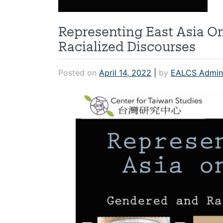
Representing East Asia O
Racialized Discourses
Posted on
April 14, 2022
|
by
EALCS Admin