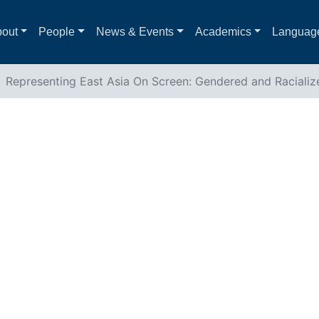
out
People
News & Events
Academics
Languag
Representing East Asia On Screen: Gendered and Racializ