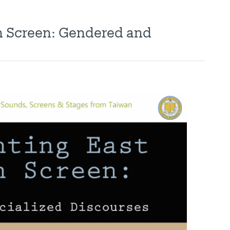
n Screen: Gendered and