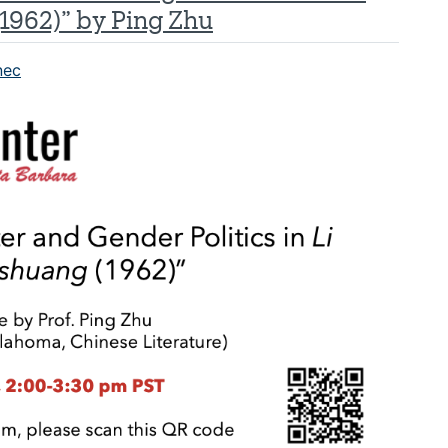
(1962)” by Ping Zhu
nec