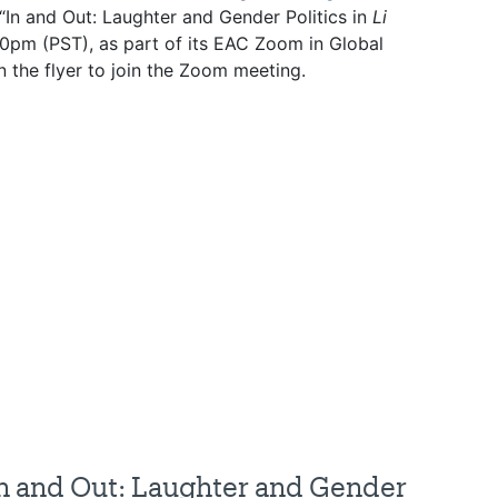
 “In and Out: Laughter and Gender Politics in
Li
:30pm (PST), as part of its EAC Zoom in Global
 the flyer to join the Zoom meeting.
In and Out: Laughter and Gender