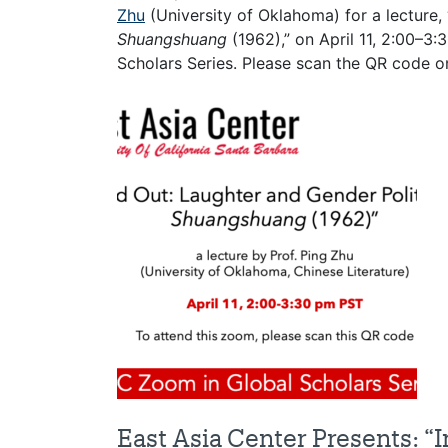
Zhu
(University of Oklahoma) for a lecture,
Shuangshuang
(1962),” on April 11, 2:00–3
Scholars Series. Please scan the QR code on
East Asia Center Presents: “