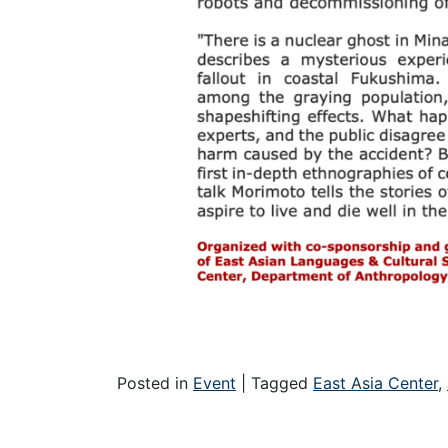
Posted in
Event
|
Tagged
East Asia Center
,