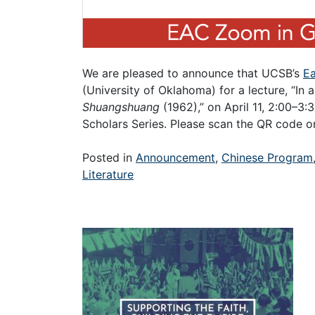
We are pleased to announce that UCSB’s
Ea
(University of Oklahoma) for a lecture, “In
Shuangshuang
(1962),” on April 11, 2:00–3
Scholars Series. Please scan the QR code on
Posted in
Announcement
,
Chinese Program
Literature