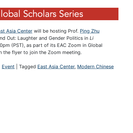
st Asia Center
will be hosting Prof.
Ping Zhu
 and Out: Laughter and Gender Politics in
Li
:30pm (PST), as part of its EAC Zoom in Global
 the flyer to join the Zoom meeting.
,
Event
|
Tagged
East Asia Center
,
Modern Chinese