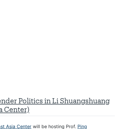
ender Politics in Li Shuangshuang
a Center)
st Asia Center
will be hosting Prof.
Ping