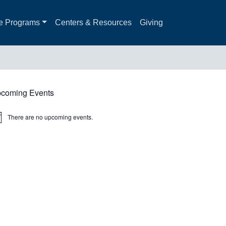
e Programs
Centers & Resources
Giving
coming Events
There are no upcoming events.
ice