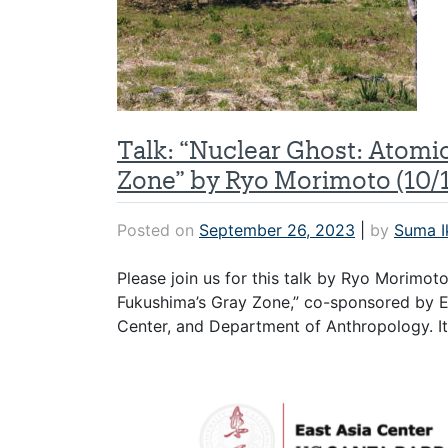
Talk: “Nuclear Ghost: Atomi
Zone” by Ryo Morimoto (10/1
Posted on
September 26, 2023
|
by
Suma I
Please join us for this talk by Ryo Morimot
Fukushima’s Gray Zone,” co-sponsored by EA
Center, and Department of Anthropology. It