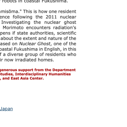
Japan