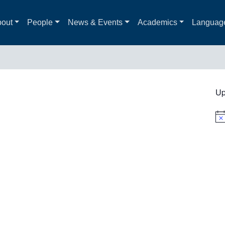
out
People
News & Events
Academics
Languag
Up
Not