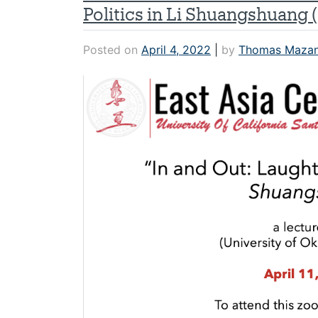
Politics in Li Shuangshuang 
Posted on
April 4, 2022
|
by
Thomas Maza