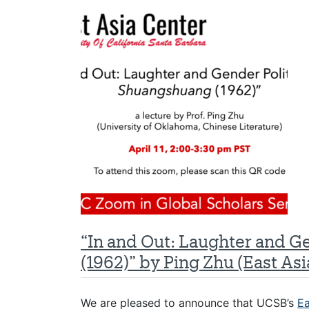
“In and Out: Laughter and G
(1962)” by Ping Zhu (East Asi
We are pleased to announce that UCSB’s
Ea