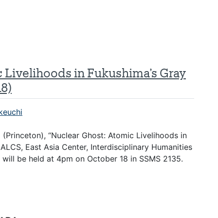
c Livelihoods in Fukushima’s Gray
8)
keuchi
o (Princeton), “Nuclear Ghost: Atomic Livelihoods in
LCS, East Asia Center, Interdisciplinary Humanities
 will be held at 4pm on October 18 in SSMS 2135.