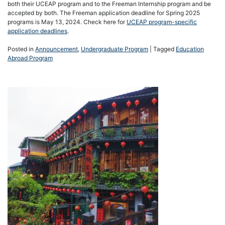
both their UCEAP program and to the Freeman Internship program and be
accepted by both. The Freeman application deadline for Spring 2025
programs is May 13, 2024. Check here for
UCEAP program-specific
application deadlines
.
Posted in
Announcement
,
Undergraduate Program
|
Tagged
Education
Abroad Program