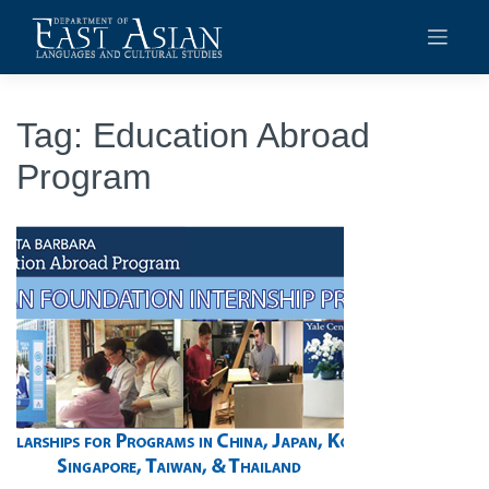
Skip
to
content
Tag:
Education Abroad
Program