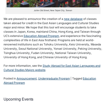
Jiufen Old Street, New Taipei City, Taiwan
We are pleased to announce the creation of a
new database
of classes
taken abroad for credit in the East Asian Languages and Cultural Studies
major and minor. We hope that this tool will encourage students to take
classes in Japan, Korea, mainland China, Hong Kong, and Taiwan through
UC’s extensive
Education Abroad Program
, and experience the fascinating
complexities of life in East Asia firsthand. Programs are held at world-
renowned institutions such as Tohoku University, Keio University, Waseda
University, Seoul National University, Yonsei University, Peking University,
Tsinghua University, Fudan University, National Taiwan University,
University of Hong Kong, and Chinese University of Hong Kong.
For more information, see the
Study Abroad for East Asian Languages and
Cultural Studies Majors website
.
Posted in
Announcement
,
Undergraduate Program
|
Tagged
Education
Abroad Program
Upcoming Events