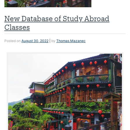
New Database of Study Abroad
Classes
Posted on
August 30, 2022
|
by
Thomas Mazanec