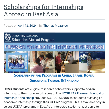
Scholarships for Internships
Abroad in East Asia
Posted on
April 12, 2024
|
by
Thomas Mazanec
UCSB students are eligible to receive scholarship support to add an
internship to their coursework abroad. The
UCSB EAP Freeman Foundation
Internship Scholarship
provides $3,000-$6,000 for students pursuing an
academic internship through their UCEAP program. This is available only in
select UCEAP programs in East Asia. Interested students must apply to