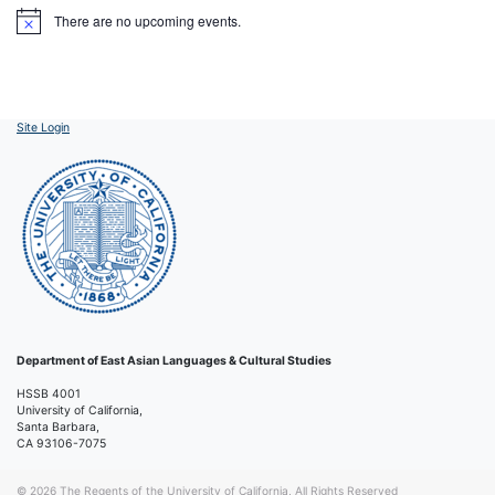
There are no upcoming events.
Notice
Site Login
Department of East Asian Languages & Cultural Studies
HSSB 4001
University of California,
Santa Barbara,
CA 93106-7075
© 2026
The Regents of the University of California, All Rights Reserved