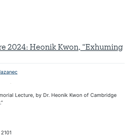
ure 2024: Heonik Kwon, “Exhuming
azanec
emorial Lecture, by Dr. Heonik Kwon of Cambridge
.”
) 2101