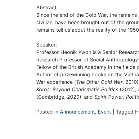
Abstract:
Since the end of the Cold War, the remains 
civilian, have been brought out of the gro
remains tell us about the reality of the 19
Speaker:
Professor Heonik Kwon is a Senior Research
Research Professor of Social Anthropology a
Fellow of the British Academy in the fields
Author of prizewinning books on the Vietna
War experience (
The Other Cold War
, 2010
Korea: Beyond Charismatic Politics
(2012),
A
(Cambridge, 2020), and
Spirit Power: Polit
Posted in
Announcement
,
Event
|
Tagged
H