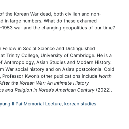
of the Korean War dead, both civilian and non-
und in large numbers. What do these exhumed
50-1953 war and the changing geopolitics of our time?
 Fellow in Social Science and Distinguished
t Trinity College, University of Cambridge. He is a
 of Anthropology, Asian Studies and Modern History.
m War social history and on Asia’s postcolonial Cold
), Professor Kwon’s other publications include
North
fter the Korean War: An Intimate History
ics and Religion in Korea’s American Century
(2022).
yung Il Pai Memorial Lecture
,
korean studies