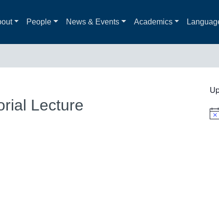
out
People
News & Events
Academics
Languag
Up
rial Lecture
Not