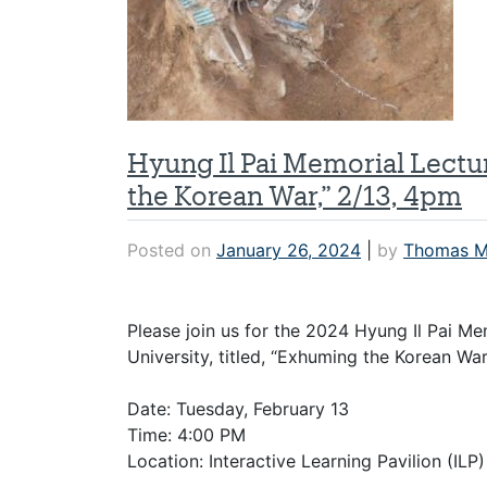
Hyung Il Pai Memorial Lect
the Korean War,” 2/13, 4pm
Posted on
January 26, 2024
|
by
Thomas M
Please join us for the 2024 Hyung Il Pai M
University, titled, “Exhuming the Korean War
Date: Tuesday, February 13
Time: 4:00 PM
Location: Interactive Learning Pavilion (ILP