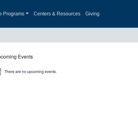
e Programs
Centers & Resources
Giving
coming Events
There are no upcoming events.
ice