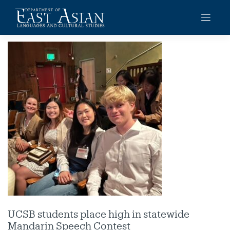
Skip
to
content
UCSB students place high in statewide
Mandarin Speech Contest