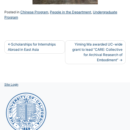
Posted in
Chinese Program
,
People in the Department
,
Undergraduate
Program
Post
Scholarships for Internships
Yiming Ma awarded UC-wide
Abroad in East Asia
grant to lead “CARE: Collective
navigation
for Archival Research of
Embodiment”
Site Login