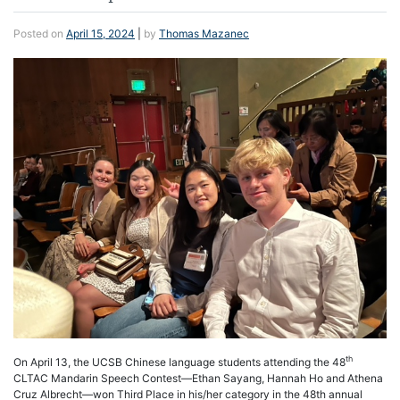
Posted on
April 15, 2024
|
by
Thomas Mazanec
th
On April 13, the UCSB Chinese language students attending the 48
CLTAC Mandarin Speech Contest—Ethan Sayang, Hannah Ho and Athena
Cruz Albrecht—won Third Place in his/her category in the 48th annual