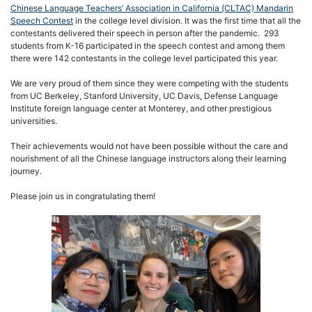
Chinese Language Teachers’ Association in California (CLTAC) Mandarin
Speech Contest
in the college level division. It was the first time that all the
contestants delivered their speech in person after the pandemic. 293
students from K-16 participated in the speech contest and among them
there were 142 contestants in the college level participated this year.
We are very proud of them since they were competing with the students
from UC Berkeley, Stanford University, UC Davis, Defense Language
Institute foreign language center at Monterey, and other prestigious
universities.
Their achievements would not have been possible without the care and
nourishment of all the Chinese language instructors along their learning
journey.
Please join us in congratulating them!