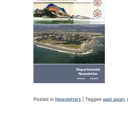
Posted in
Newsletters
|
Tagged
east asian
,