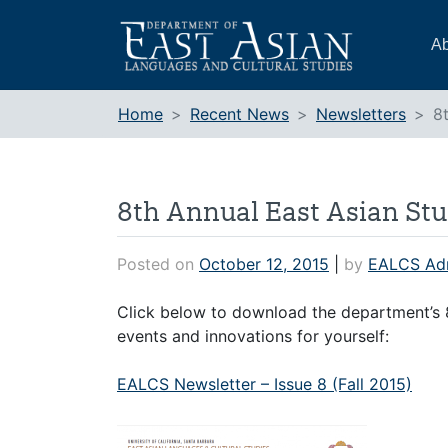
Skip
to
Ab
content
Home
Recent News
Newsletters
8
8th Annual East Asian Stu
Posted on
October 12, 2015
|
by
EALCS Ad
Click below to download the department’s 8
events and innovations for yourself:
EALCS Newsletter – Issue 8 (Fall 2015)