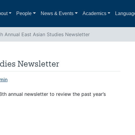
out
People
News & Events
Academics
Languag
th Annual East Asian Studies Newsletter
dies Newsletter
min
th annual newsletter to review the past year’s