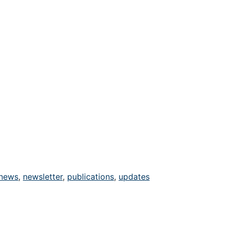
news
,
newsletter
,
publications
,
updates