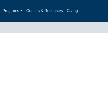
e Programs
Centers & Resources
Giving