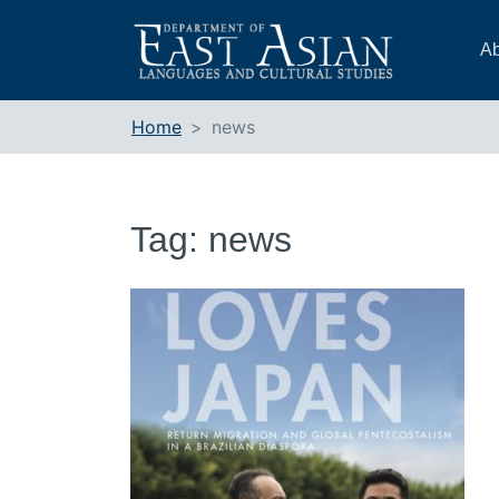
Skip
to
Ab
content
Home
news
Tag:
news