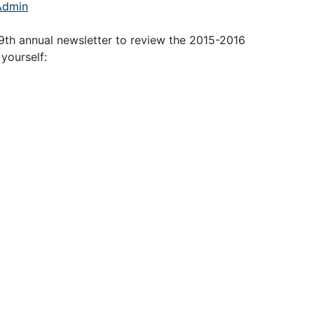
Admin
9th annual newsletter to review the 2015-2016
yourself: