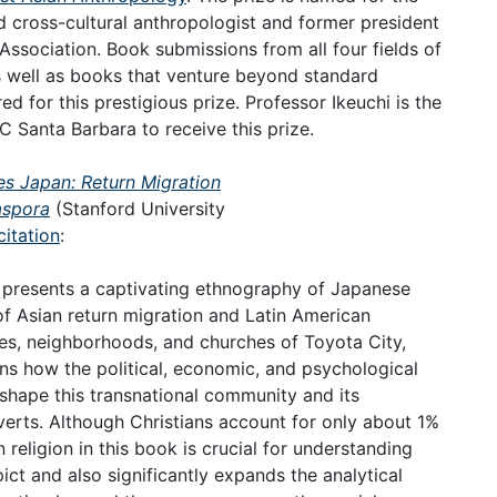
cross-cultural anthropologist and former president
ssociation. Book submissions from all four fields of
as well as books that venture beyond standard
 for this prestigious prize. Professor Ikeuchi is the
C Santa Barbara to receive this prize.
s Japan: Return Migration
aspora
(Stanford University
citation
:
i presents a captivating ethnography of Japanese
 of Asian return migration and Latin American
ies, neighborhoods, and churches of Toyota City,
ains how the political, economic, and psychological
shape this transnational community and its
erts. Although Christians account for only about 1%
religion in this book is crucial for understanding
ict and also significantly expands the analytical