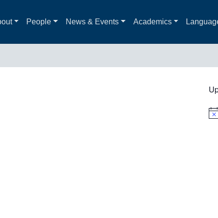
out
People
News & Events
Academics
Languag
Up
Not