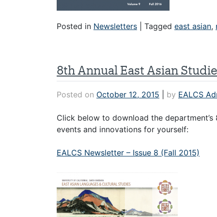
Posted in
Newsletters
|
Tagged
east asian
,
8th Annual East Asian Studi
Posted on
October 12, 2015
|
by
EALCS Ad
Click below to download the department’s 8
events and innovations for yourself:
EALCS Newsletter – Issue 8 (Fall 2015)