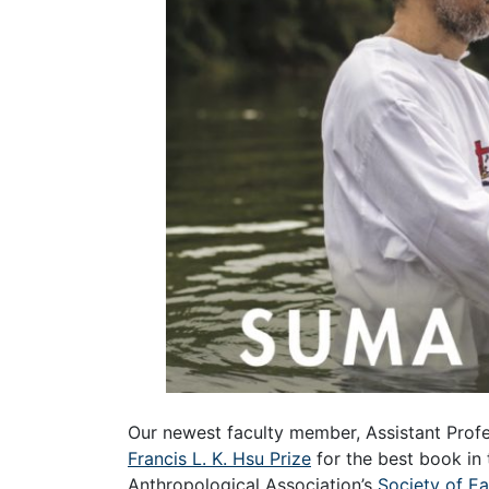
Our newest faculty member, Assistant Prof
Francis L. K. Hsu Prize
for the best book in
Anthropological Association’s
Society of E