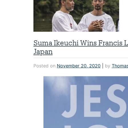
Suma Ikeuchi Wins Francis L.
Japan
Posted on
November 20, 2020
|
by
Thomas