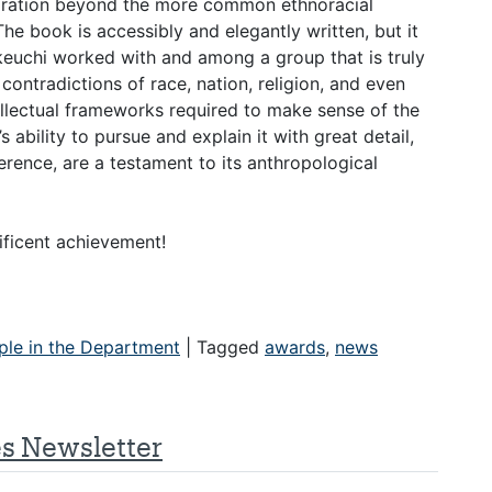
igration beyond the more common ethnoracial
The book is accessibly and elegantly written, but it
keuchi worked with and among a group that is truly
contradictions of race, nation, religion, and even
tellectual frameworks required to make sense of the
 ability to pursue and explain it with great detail,
herence, are a testament to its anthropological
nificent achievement!
ple in the Department
|
Tagged
awards
,
news
es Newsletter