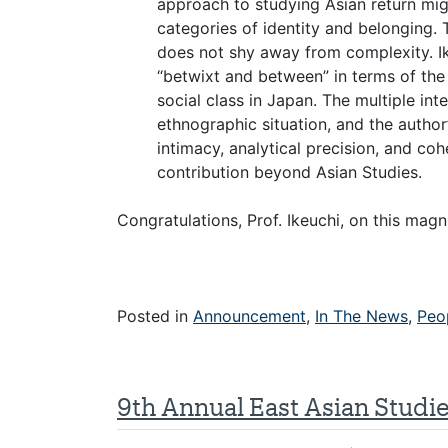
approach to studying Asian return m
categories of identity and belonging. 
does not shy away from complexity. I
“betwixt and between” in terms of the 
social class in Japan. The multiple in
ethnographic situation, and the author’s
intimacy, analytical precision, and co
contribution beyond Asian Studies.
Congratulations, Prof. Ikeuchi, on this mag
Posted in
Announcement
,
In The News
,
Peo
9th Annual East Asian Studi