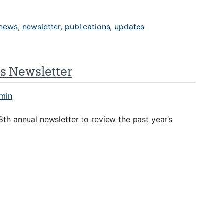
news
,
newsletter
,
publications
,
updates
es Newsletter
min
th annual newsletter to review the past year’s