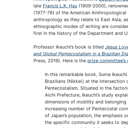
late
Francis L.K. Hsu
(1909-2000), renowned 
(1977-78) of the American Anthropological A
anthropology as they relate to East Asia, 
ethnographic modes of writing are considered
first in the history of the Department and U
Professor Ikeuchi’s book is titled
Jesus Love
and Global Pentecostalism in a Brazilian Di
Press, 2019). Here is the
prize committee’s 
In this remarkable book, Suma Ikeuch
Brazilians (Nikkei) at the intersection
Pentecostalism. Situated in the factor
Aichi Prefecture, Ikeuchi’s study expl
dimensions of mobility and belonging 
increasing number of Pentecostal conv
of Japan’s population, the emphasis on 
the specific community it seeks to dep