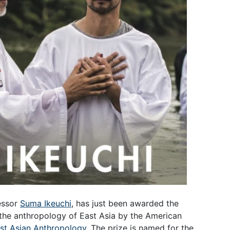
essor
Suma Ikeuchi
, has just been awarded the
 the anthropology of East Asia by the American
ast Asian Anthropology
. The prize is named for the