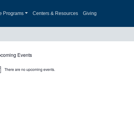
e Programs
Centers & Resources
Giving
coming Events
There are no upcoming events.
ice