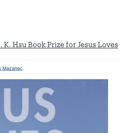
 K. Hsu Book Prize for Jesus Loves
 Mazanec