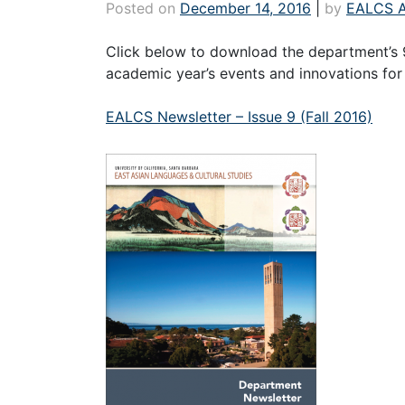
Posted on
December 14, 2016
|
by
EALCS 
Click below to download the department’s 
academic year’s events and innovations for 
EALCS Newsletter – Issue 9 (Fall 2016)