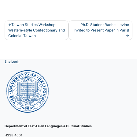
Post
Taiwan Studies Workshop:
Ph.D. Student Rachel Levine
Western-style Confectionary and
Invited to Present Paper in Paris!
navigation
Colonial Taiwan
Site Login
Department of East Asian Languages & Cultural Studies
HSSB 4001