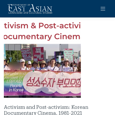
Skip
to
content
Activism and Post-activism: Korean
Documentary Cinema, 1981-2021