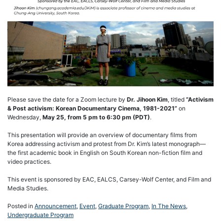
Please save the date for a Zoom lecture by
Dr. Jihoon Kim
, titled
“Activism
& Post activism: Korean Documentary Cinema, 1981-2021”
on
Wednesday,
May 25, from 5 pm to 6:30 pm (PDT)
.
This presentation will provide an overview of documentary films from
Korea addressing activism and protest from Dr. Kim’s latest monograph—
the first academic book in English on South Korean non-fiction film and
video practices.
This event is sponsored by EAC, EALCS, Carsey-Wolf Center, and Film and
Media Studies.
Posted in
Announcement
,
Event
,
Graduate Program
,
In The News
,
Undergraduate Program