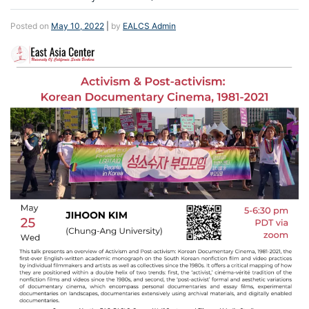
Posted on
May 10, 2022
|
by
EALCS Admin