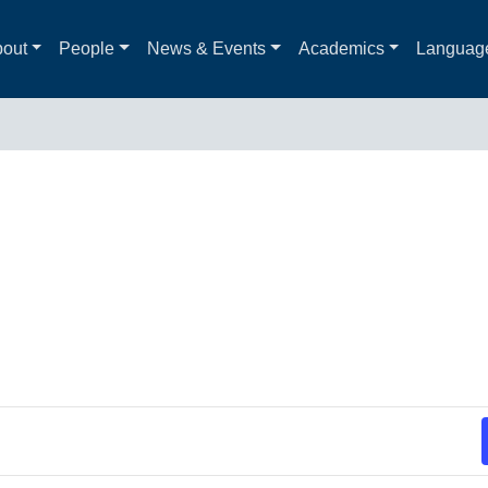
out
People
News & Events
Academics
Languag