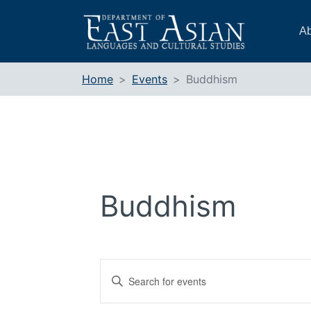
Skip
to
Ab
content
Home
Events
Buddhism
Buddhism
Events
Enter
Search
Keyword.
and
Search