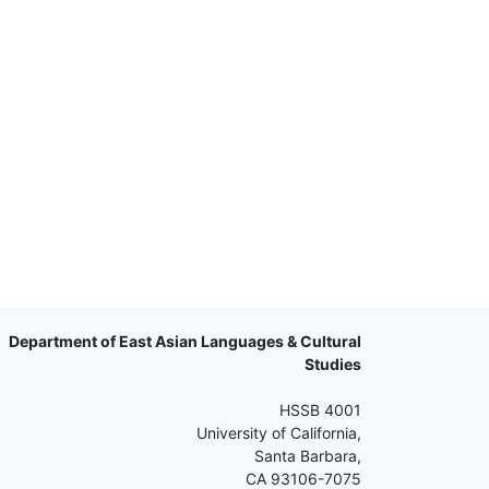
Department of East Asian Languages & Cultural
Studies
HSSB 4001
University of California,
Santa Barbara,
CA 93106-7075