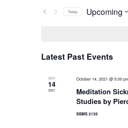
for
Views
Upcoming
Today
Events
Navigation
by
Select
Keyword.
date.
Latest Past Events
OCT
October 14, 2021 @ 5:00 p
14
Meditation Sick
2021
Studies by Pier
SSMS 2135