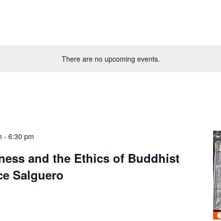
There are no upcoming events.
m
-
6:30 pm
ness and the Ethics of Buddhist
ce Salguero