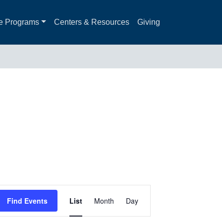
e Programs
Centers & Resources
Giving
Event
Find Events
List
Month
Day
Views
Navigation