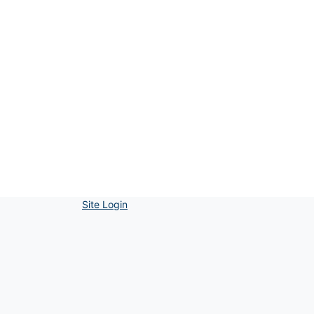
Site Login