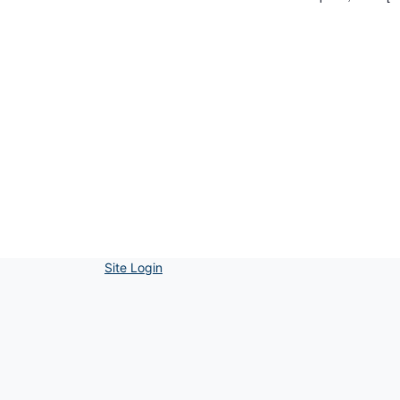
Site Login