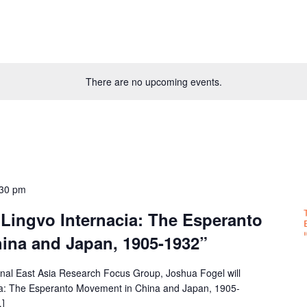
There are no upcoming events.
:30 pm
Lingvo Internacia: The Esperanto
ina and Japan, 1905-1932”
gional East Asia Research Focus Group, Joshua Fogel will
cia: The Esperanto Movement in China and Japan, 1905-
…]