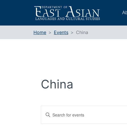
Skip
to
Ab
content
Home
Events
China
China
Events
Enter
Search
Keyword.
and
Search