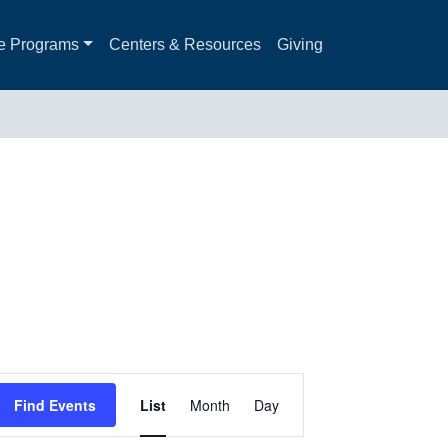
e Programs
Centers & Resources
Giving
Event
Find Events
List
Month
Day
Views
Navigation