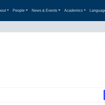
out
People
News & Events
Academics
Languag