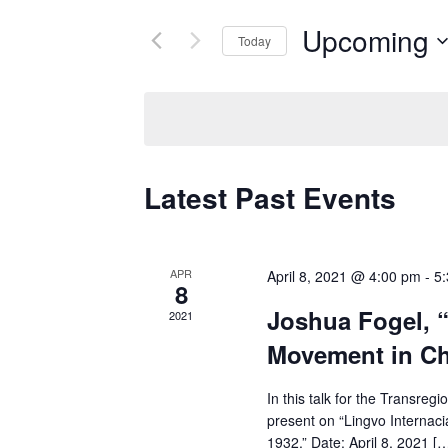
for
Views
Upcoming
Today
Events
Navigation
by
Select
Keyword.
date.
Latest Past Events
APR
April 8, 2021 @ 4:00 pm
-
5
8
Joshua Fogel, “
2021
Movement in Ch
In this talk for the Transre
present on “Lingvo Interna
1932.” Date: April 8, 2021 [