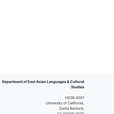
Department of East Asian Languages & Cultural
Studies
HSSB 4001
University of California,
Santa Barbara,
CA 93106-7075