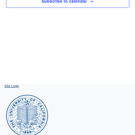
Subscribe to calendar
Site Login