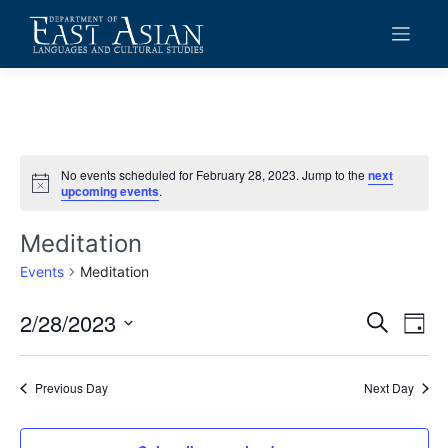
Skip
to
content
No events scheduled for February 28, 2023. Jump to the
next
Notice
upcoming events
.
Meditation
Events
Meditation
2/28/2023
Events
Eve
Search
Day
Vie
Search
Select
date.
Navi
and
Previous Day
Next Day
Views
Navigat