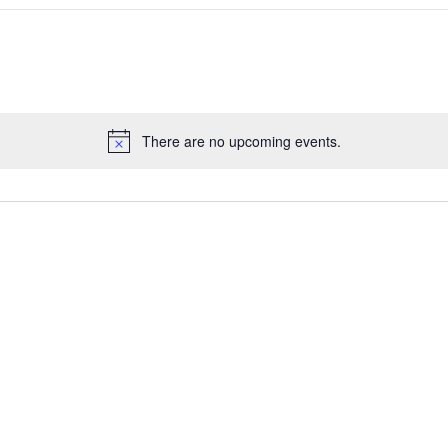
There are no upcoming events.
Notice