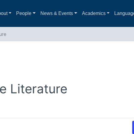
out
People
News & Events
Academics
Languag
ure
 Literature