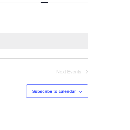
Navigation
Next
Events
Subscribe to calendar