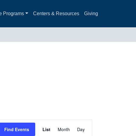
e Programs
Centers & Resources
Giving
Event
Find Events
List
Month
Day
Views