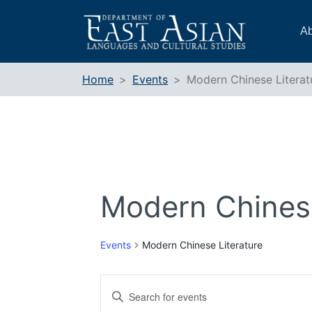
Skip
to
Ab
content
Home
Events
Modern Chinese Literat
Modern Chinese
Events
Modern Chinese Literature
Events
Enter
Search
Keyword.