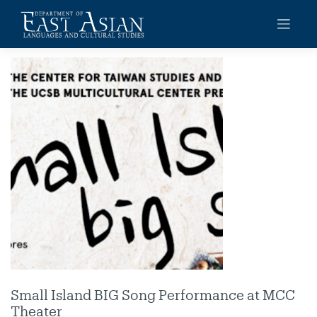
Skip
to
content
Small Island BIG Song Performance at MCC
Theater