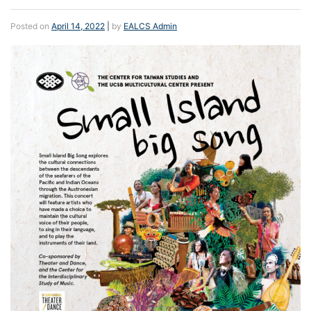
Posted on
April 14, 2022
|
by
EALCS Admin