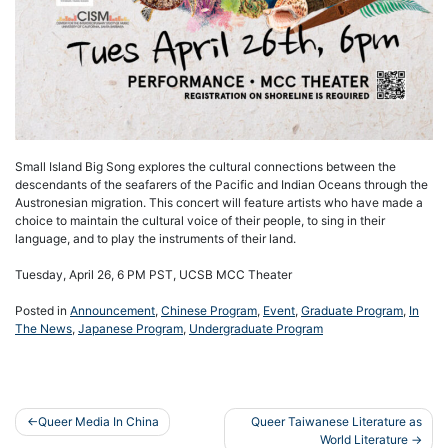
Small Island Big Song explores the cultural connections between the
descendants of the seafarers of the Pacific and Indian Oceans through the
Austronesian migration. This concert will feature artists who have made a
choice to maintain the cultural voice of their people, to sing in their
language, and to play the instruments of their land.
Tuesday, April 26, 6 PM PST, UCSB MCC Theater
Posted in
Announcement
,
Chinese Program
,
Event
,
Graduate Program
,
In
The News
,
Japanese Program
,
Undergraduate Program
Post
Queer Media In China
Queer Taiwanese Literature as
World Literature