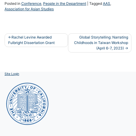
Posted in
Conference
,
People in the Department
|
Tagged
AAS
,
Association for Asian Studies
Post
Rachel Levine Awarded
Global Storytelling: Narrating
Fulbright Dissertation Grant
Childhoods in Taiwan Workshop
navigation
(April 6-7, 2023)
Site Login