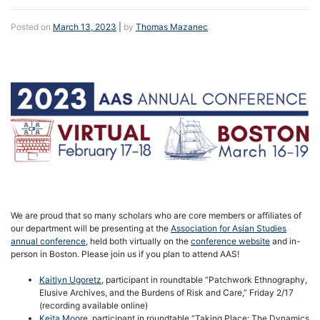
Posted on
March 13, 2023
|
by
Thomas Mazanec
We are proud that so many scholars who are core members or affiliates of
our department will be presenting at the
Association for Asian Studies
annual conference
, held both virtually on the
conference website
and in-
person in Boston. Please join us if you plan to attend AAS!
Kaitlyn Ugoretz
, participant in roundtable “Patchwork Ethnography,
Elusive Archives, and the Burdens of Risk and Care,” Friday 2/17
(recording available online)
Keita Moore
, participant in roundtable “Taking Place: The Dynamics