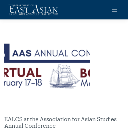
Skip
to
content
EALCS at the Association for Asian Studies
Annual Conference