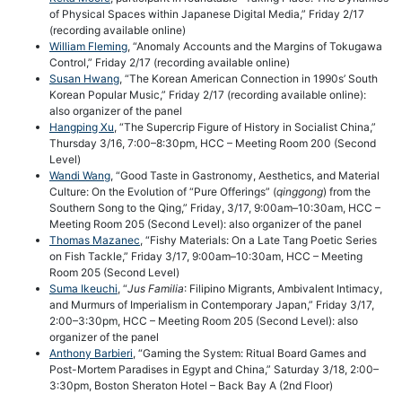
of Physical Spaces within Japanese Digital Media,” Friday 2/17
(recording available online)
William Fleming
, “Anomaly Accounts and the Margins of Tokugawa
Control,” Friday 2/17 (recording available online)
Susan Hwang
, “The Korean American Connection in 1990s’ South
Korean Popular Music,” Friday 2/17 (recording available online):
also organizer of the panel
Hangping Xu
, “The Supercrip Figure of History in Socialist China,”
Thursday 3/16, 7:00–8:30pm, HCC – Meeting Room 200 (Second
Level)
Wandi Wang
, “Good Taste in Gastronomy, Aesthetics, and Material
Culture: On the Evolution of “Pure Offerings” (
qinggong
) from the
Southern Song to the Qing,” Friday, 3/17, 9:00am–10:30am, HCC –
Meeting Room 205 (Second Level): also organizer of the panel
Thomas Mazanec
, “Fishy Materials: On a Late Tang Poetic Series
on Fish Tackle,” Friday 3/17, 9:00am–10:30am, HCC – Meeting
Room 205 (Second Level)
Suma Ikeuchi
, “
Jus Familia
: Filipino Migrants, Ambivalent Intimacy,
and Murmurs of Imperialism in Contemporary Japan,” Friday 3/17,
2:00–3:30pm, HCC – Meeting Room 205 (Second Level): also
organizer of the panel
Anthony Barbieri
, “Gaming the System: Ritual Board Games and
Post-Mortem Paradises in Egypt and China,” Saturday 3/18, 2:00–
3:30pm, Boston Sheraton Hotel – Back Bay A (2nd Floor)