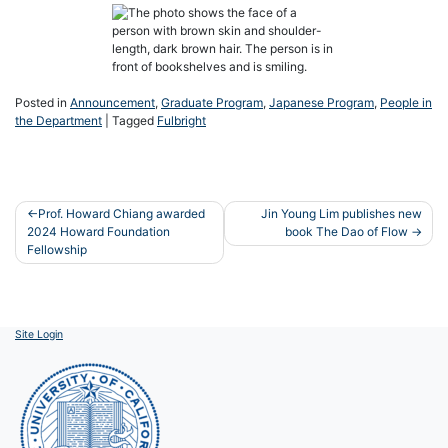
Posted in
Announcement
,
Graduate Program
,
Japanese Program
,
People in
the Department
|
Tagged
Fulbright
Post
Prof. Howard Chiang awarded
Jin Young Lim publishes new
2024 Howard Foundation
book The Dao of Flow
navigation
Fellowship
Site Login