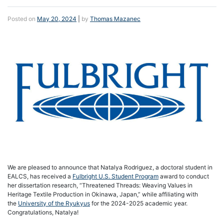
Posted on
May 20, 2024
|
by
Thomas Mazanec
We are pleased to announce that Natalya Rodriguez, a doctoral student in
EALCS, has received a
Fulbright U.S. Student Program
award to conduct
her dissertation research, “Threatened Threads: Weaving Values in
Heritage Textile Production in Okinawa, Japan,” while affiliating with
the
University of the Ryukyus
for the 2024-2025 academic year.
Congratulations, Natalya!