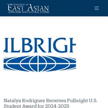
Skip
to
content
Natalya Rodriguez Receives Fulbright U.S.
Student Award for 2024-2025