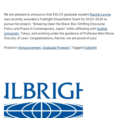
We are pleased to announce that EALCS graduate student
Rachel Levine
was recently awarded a Fulbright Dissertation Grant for 2023–2024 to
pursue her project, “Breaking Open the Black Box: Shifting Discourse
Policy and Praxis in Contemporary Japan” while affiliating with
Sophia
University
, Tokyo, and working under the guidance of Professor Mari Miura
(Faculty of Law). Congratulations, Rachel, we are proud of you!
Posted in
Announcement
,
Graduate Program
|
Tagged
Fulbright