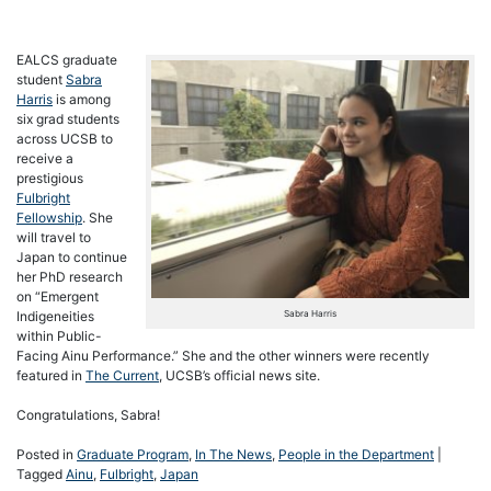
EALCS graduate
student
Sabra
Harris
is among
six grad students
across UCSB to
receive a
prestigious
Fulbright
Fellowship
. She
will travel to
Japan to continue
her PhD research
on “Emergent
Sabra Harris
Indigeneities
within Public-
Facing Ainu Performance.” She and the other winners were recently
featured in
The Current
, UCSB’s official news site.
Congratulations, Sabra!
Posted in
Graduate Program
,
In The News
,
People in the Department
|
Tagged
Ainu
,
Fulbright
,
Japan