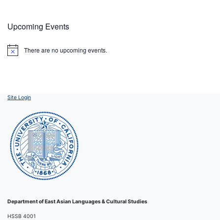
Upcoming Events
There are no upcoming events.
Notice
Site Login
Department of East Asian Languages & Cultural Studies
HSSB 4001