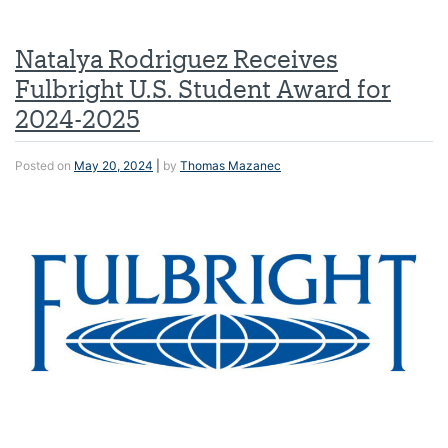
Natalya Rodriguez Receives
Fulbright U.S. Student Award for
2024-2025
Posted on
May 20, 2024
|
by
Thomas Mazanec