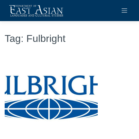
Skip
to
content
Tag:
Fulbright