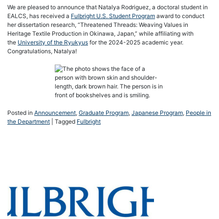
We are pleased to announce that Natalya Rodriguez, a doctoral student in
EALCS, has received a
Fulbright U.S. Student Program
award to conduct
her dissertation research, “Threatened Threads: Weaving Values in
Heritage Textile Production in Okinawa, Japan,” while affiliating with
the
University of the Ryukyus
for the 2024-2025 academic year.
Congratulations, Natalya!
Posted in
Announcement
,
Graduate Program
,
Japanese Program
,
People in
the Department
|
Tagged
Fulbright