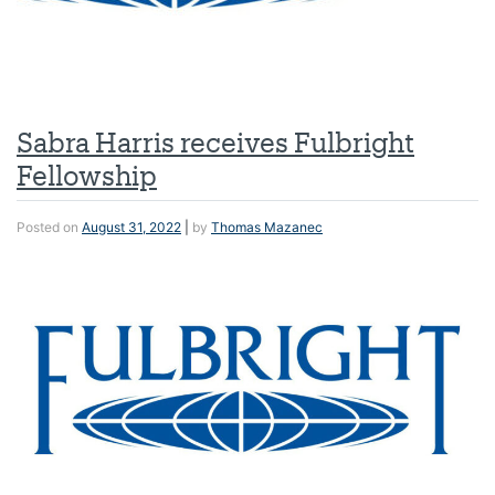
Sabra Harris receives Fulbright
Fellowship
Posted on
August 31, 2022
|
by
Thomas Mazanec