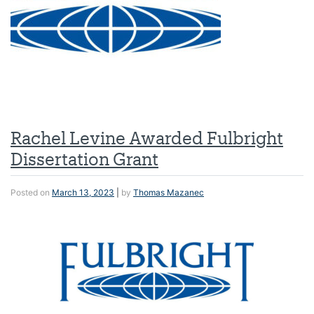
Rachel Levine Awarded Fulbright
Dissertation Grant
Posted on
March 13, 2023
|
by
Thomas Mazanec